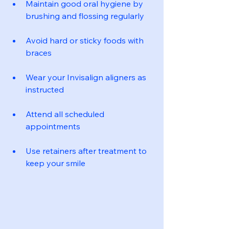
Maintain good oral hygiene by 
brushing and flossing regularly
Avoid hard or sticky foods with 
braces
Wear your Invisalign aligners as 
instructed
Attend all scheduled 
appointments
Use retainers after treatment to 
keep your smile