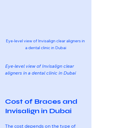
Eye-level view of Invisalign clear aligners in 
a dental clinic in Dubai
Eye-level view of Invisalign clear 
aligners in a dental clinic in Dubai
Cost of Braces and 
Invisalign in Dubai
The cost depends on the type of 