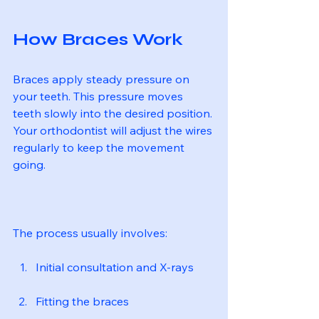
How Braces Work
Braces apply steady pressure on 
your teeth. This pressure moves 
teeth slowly into the desired position. 
Your orthodontist will adjust the wires 
regularly to keep the movement 
going.
The process usually involves:
Initial consultation and X-rays
Fitting the braces