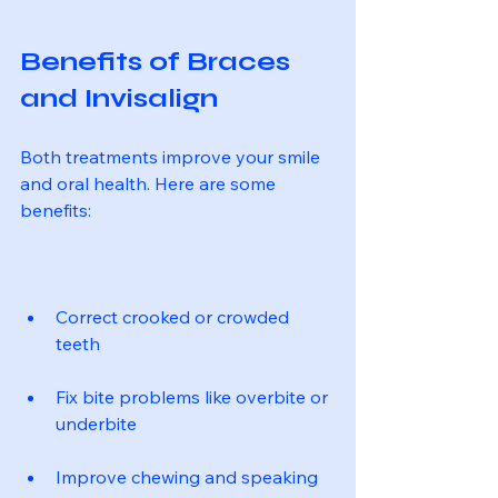
Benefits of Braces 
and Invisalign
Both treatments improve your smile 
and oral health. Here are some 
benefits:
Correct crooked or crowded 
teeth
Fix bite problems like overbite or 
underbite
Improve chewing and speaking