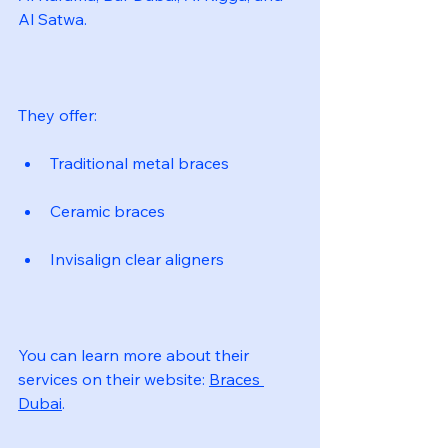
Al Satwa.
They offer:
Traditional metal braces
Ceramic braces
Invisalign clear aligners
You can learn more about their 
services on their website: 
Braces 
Dubai
.