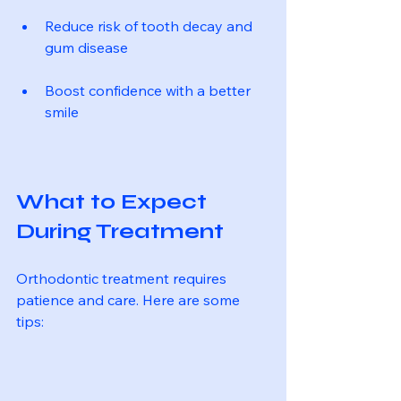
Reduce risk of tooth decay and 
gum disease
Boost confidence with a better 
smile
What to Expect 
During Treatment
Orthodontic treatment requires 
patience and care. Here are some 
tips: