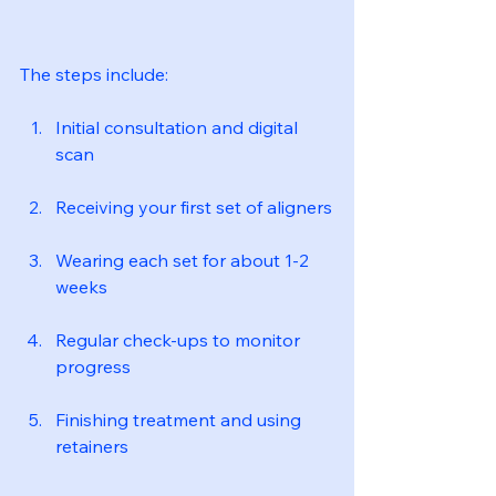
The steps include:
Initial consultation and digital 
scan
Receiving your first set of aligners
Wearing each set for about 1-2 
weeks
Regular check-ups to monitor 
progress
Finishing treatment and using 
retainers