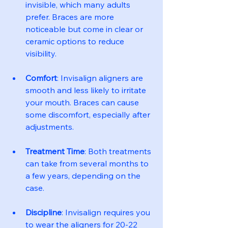
invisible, which many adults 
prefer. Braces are more 
noticeable but come in clear or 
ceramic options to reduce 
visibility.
Comfort
: Invisalign aligners are 
smooth and less likely to irritate 
your mouth. Braces can cause 
some discomfort, especially after 
adjustments.
Treatment Time
: Both treatments 
can take from several months to 
a few years, depending on the 
case.
Discipline
: Invisalign requires you 
to wear the aligners for 20-22 