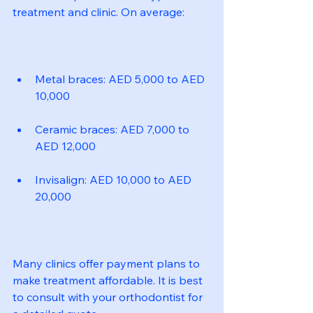
treatment and clinic. On average:
Metal braces: AED 5,000 to AED 
10,000
Ceramic braces: AED 7,000 to 
AED 12,000
Invisalign: AED 10,000 to AED 
20,000
Many clinics offer payment plans to 
make treatment affordable. It is best 
to consult with your orthodontist for 