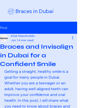
Braces in Dubai
Post
Afzal Sharafuddin
Jun 1
4 min read
Braces and Invisalign
in Dubai for a
Confident Smile
Getting a straight, healthy smile is a 
goal for many people in Dubai. 
Whether you are a teenager or an 
adult, having well-aligned teeth can 
improve your confidence and oral 
health. In this post, I will share what 
you need to know about braces and 