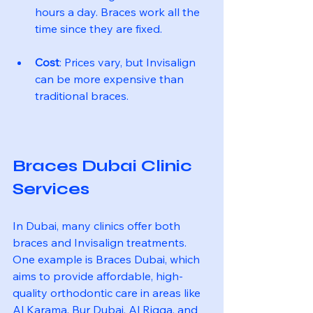
hours a day. Braces work all the 
time since they are fixed.
Cost
: Prices vary, but Invisalign 
can be more expensive than 
traditional braces.
Braces Dubai Clinic 
Services
In Dubai, many clinics offer both 
braces and Invisalign treatments. 
One example is Braces Dubai, which 
aims to provide affordable, high-
quality orthodontic care in areas like 
Al Karama, Bur Dubai, Al Rigga, and 