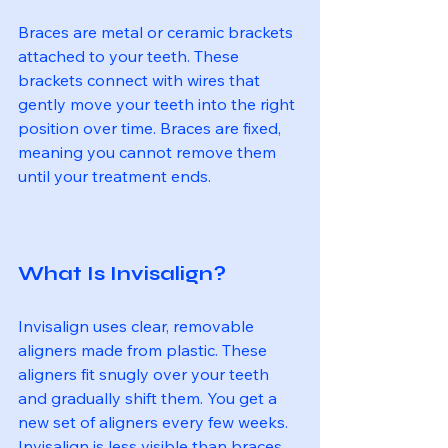
Braces are metal or ceramic brackets 
attached to your teeth. These 
brackets connect with wires that 
gently move your teeth into the right 
position over time. Braces are fixed, 
meaning you cannot remove them 
until your treatment ends.
What Is Invisalign?
Invisalign uses clear, removable 
aligners made from plastic. These 
aligners fit snugly over your teeth 
and gradually shift them. You get a 
new set of aligners every few weeks. 
Invisalign is less visible than braces 