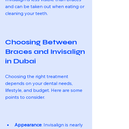
and can be taken out when eating or 
cleaning your teeth.
Choosing Between 
Braces and Invisalign 
in Dubai
Choosing the right treatment 
depends on your dental needs, 
lifestyle, and budget. Here are some 
points to consider.
Appearance
: Invisalign is nearly 