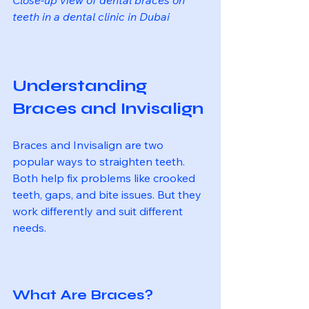
teeth in a dental clinic in Dubai
Understanding 
Braces and Invisalign
Braces and Invisalign are two 
popular ways to straighten teeth. 
Both help fix problems like crooked 
teeth, gaps, and bite issues. But they 
work differently and suit different 
needs.
What Are Braces?