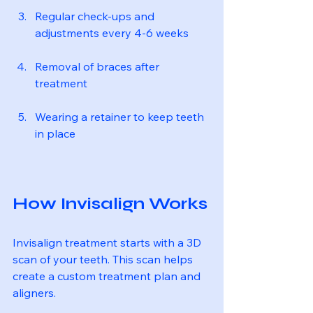
Regular check-ups and 
adjustments every 4-6 weeks
Removal of braces after 
treatment
Wearing a retainer to keep teeth 
in place
How Invisalign Works
Invisalign treatment starts with a 3D 
scan of your teeth. This scan helps 
create a custom treatment plan and 
aligners.