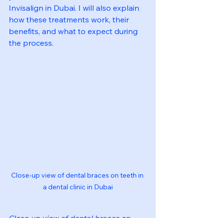
Invisalign in Dubai. I will also explain 
how these treatments work, their 
benefits, and what to expect during 
the process.
Close-up view of dental braces on teeth in 
a dental clinic in Dubai
Close-up view of dental braces on 