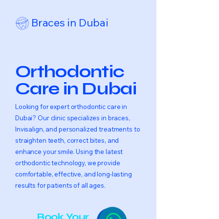
Braces in Dubai
Orthodontic
Care in Dubai
Looking for expert orthodontic care in
Dubai? Our clinic specializes in braces,
Invisalign, and personalized treatments to
straighten teeth, correct bites, and
enhance your smile. Using the latest
orthodontic technology, we provide
comfortable, effective, and long-lasting
results for patients of all ages.
Book Your