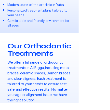
Modern, state-of-the-art clinic in Dubai
Personalized treatment plans tailored to
your needs
Comfortable and friendly environment for
all ages
Our Orthodontic
Treatments
We offer a full range of orthodontic
treatments in Al Rigga, including metal
braces, ceramic braces, Damon braces,
and clear aligners. Each treatment is
tailored to your needs to ensure fast,
safe, and effective results. No matter
your age or alignment issue, we have
the right solution.