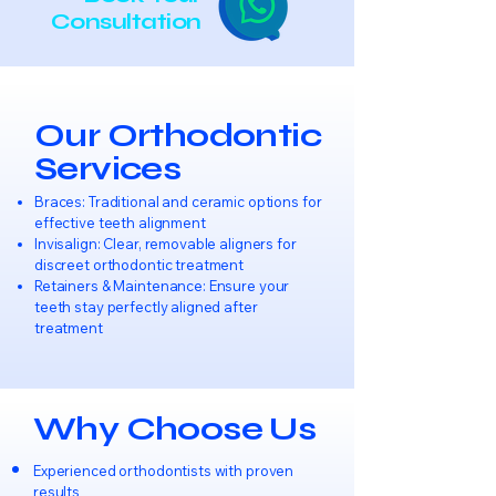
Consultation
Our Orthodontic
Services
Braces: Traditional and ceramic options for
effective teeth alignment
Invisalign: Clear, removable aligners for
discreet orthodontic treatment
Retainers & Maintenance: Ensure your
teeth stay perfectly aligned after
treatment
Why Choose Us
Experienced orthodontists with proven
results