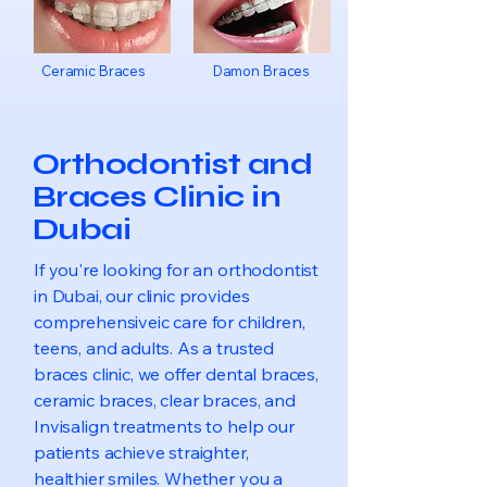
Ceramic Braces
Damon Braces
Orthodontist and
Braces Clinic in
Dubai
If you're looking for an orthodontist
in Dubai, our clinic provides
comprehensiveic care for children,
teens, and adults. As a trusted
braces clinic, we offer dental braces,
ceramic braces, clear braces, and
Invisalign treatments to help our
patients achieve straighter,
healthier smiles. Whether you a