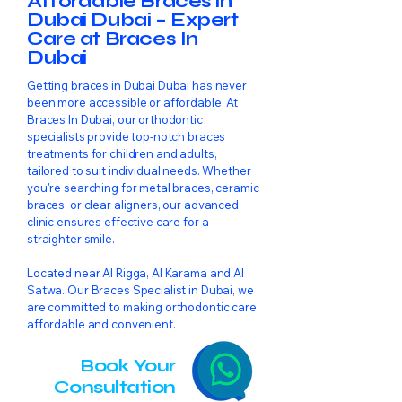
Affordable Braces in
Dubai Dubai – Expert
Care at Braces In
Dubai
Getting braces in Dubai Dubai has never
been more accessible or affordable. At
Braces In Dubai, our orthodontic
specialists provide top-notch braces
treatments for children and adults,
tailored to suit individual needs. Whether
you're searching for metal braces, ceramic
braces, or clear aligners, our advanced
clinic ensures effective care for a
straighter smile.
Located near Al Rigga, Al Karama and Al
Satwa. Our Braces Specialist in Dubai, we
are committed to making orthodontic care
affordable and convenient.
Book Your
Consultation