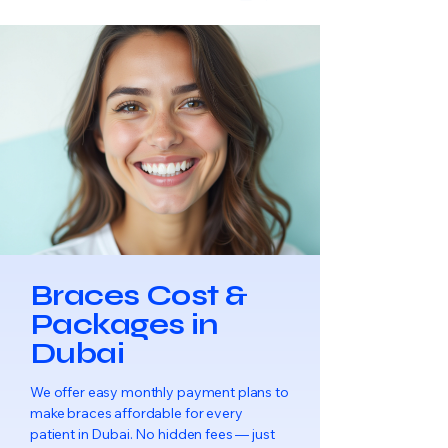
Braces Cost &
Packages in
Dubai
We offer easy monthly payment plans to
make braces affordable for every
patient in Dubai. No hidden fees — just