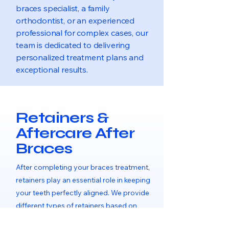
braces specialist, a family
orthodontist, or an experienced
professional for complex cases, our
team is dedicated to delivering
personalized treatment plans and
exceptional results.
Retainers &
Aftercare After
Braces
After completing your braces treatment,
retainers play an essential role in keeping
your teeth perfectly aligned. We provide
different types of retainers based on
your needs, along with full aftercare