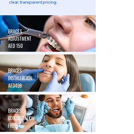
clear, transparent pricing.
BRACES
ADJUSTMENT
AED 150
BRACES
INSTALLATION
AED499
BRACES
CONSULTATION
FREE