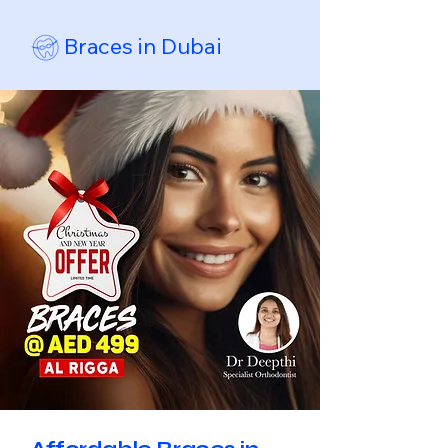
Braces in Dubai