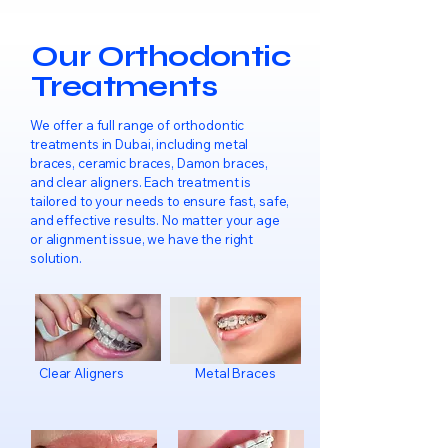
Our Orthodontic
Treatments
We offer a full range of orthodontic
treatments in Dubai, including metal
braces, ceramic braces, Damon braces,
and clear aligners. Each treatment is
tailored to your needs to ensure fast, safe,
and effective results. No matter your age
or alignment issue, we have the right
solution.
Clear Aligners
Metal Braces